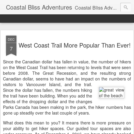
Coastal Bliss Adventures
Coastal Bliss Adventures' updates and information for guests and friends.
DEC
West Coast Trail More Popular Than Ever!
7
Since the Canadian dollar has fallen in value, the number of hikers
on the West Coast Trail has been returning to levels that were seen
before 2008. The Great Recession, and the resulting strong
Canadian dollar, seems to have had an impact on the numbers of
visitors to Vancouver Island, and the trail.
Since the dollar has fallen, the numbers hiking
the trail have been building. When you add the
effects of the dropping dollar and the changes
Parks Canada has been making in the park, the hiker numbers has
gone up steadily over the last couple of years.
What does this mean to you? It means there is more pressure on
your ability to get hiker spaces. Our guided tour spaces are also