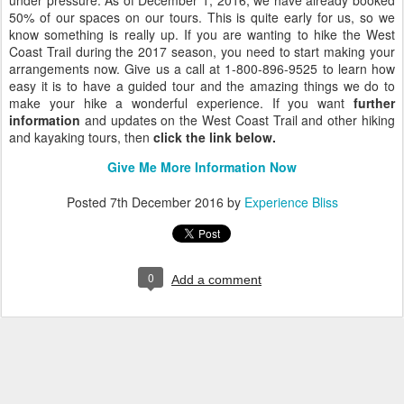
under pressure. As of December 1, 2016, we have already booked
50% of our spaces on our tours. This is quite early for us, so we
know something is really up. If you are wanting to hike the West
Coast Trail during the 2017 season, you need to start making your
arrangements now. Give us a call at 1-800-896-9525 to learn how
easy it is to have a guided tour and the amazing things we do to
make your hike a wonderful experience. If you want
further
information
and updates on the West Coast Trail and other hiking
and kayaking tours, then
click the link below.
Give Me More Information Now
Posted
7th December 2016
by
Experience Bliss
0
Add a comment