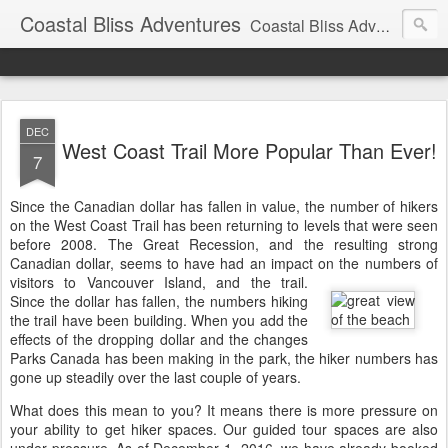
Coastal Bliss Adventures
Coastal Bliss Adventures' updates and information for guests and friends.
DEC
West Coast Trail More Popular Than Ever!
7
Since the Canadian dollar has fallen in value, the number of hikers
on the West Coast Trail has been returning to levels that were seen
before 2008. The Great Recession, and the resulting strong
Canadian dollar, seems to have had an impact on the numbers of
visitors to Vancouver Island, and the trail.
Since the dollar has fallen, the numbers hiking
the trail have been building. When you add the
effects of the dropping dollar and the changes
Parks Canada has been making in the park, the hiker numbers has
gone up steadily over the last couple of years.
What does this mean to you? It means there is more pressure on
your ability to get hiker spaces. Our guided tour spaces are also