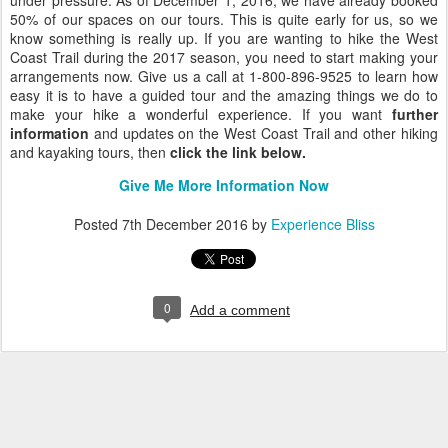
under pressure. As of December 1, 2016, we have already booked
50% of our spaces on our tours. This is quite early for us, so we
know something is really up. If you are wanting to hike the West
Coast Trail during the 2017 season, you need to start making your
arrangements now. Give us a call at 1-800-896-9525 to learn how
easy it is to have a guided tour and the amazing things we do to
make your hike a wonderful experience. If you want
further
information
and updates on the West Coast Trail and other hiking
and kayaking tours, then
click the link below.
Give Me More Information Now
Posted
7th December 2016
by
Experience Bliss
0
Add a comment